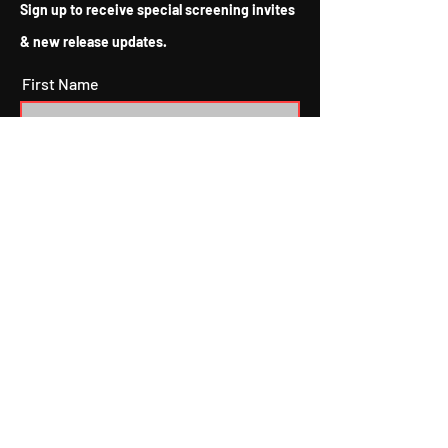
Sign up to receive special screening invites
now being released after
sitting on COVID shelves
& new release updates.
for more than a year, and
the oversaturation of indie
First Name
films entering the market,
2022 and...
Last Name
Email
Subscribe
I agree to the terms & conditions