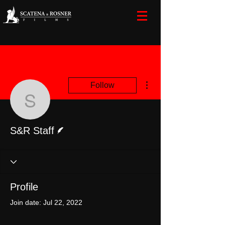
More actions
Follow
S&R Staff
Writer
S&R Staff
Profile
Join date: Jul 22, 2022