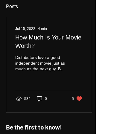
Posts
Jul 15, 2022
∙
4
min
How Much Is Your Movie
Worth?
Distributors love a good
independent movie just as
much as the next guy. But
who is the "next guy?" The
next guy is the guy or girl
next door, and they
sometimes like a good
independent movie -- not
534
0
5
all the time; some times.
What's more, considering
numerous factors including
streamers tightening their
Be the first to know!
acquisition requirements,
the glut of studio movies