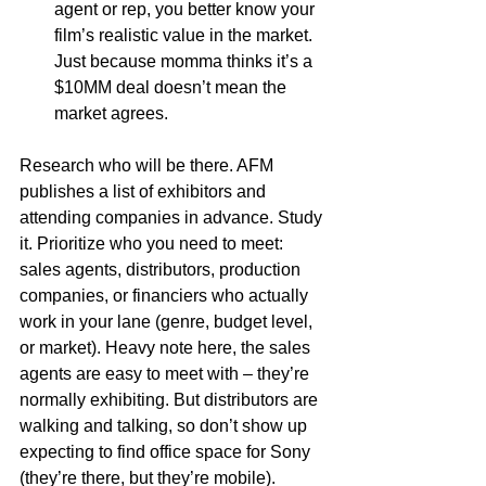
agent or rep, you better know your 
film’s realistic value in the market. 
Just because momma thinks it’s a 
$10MM deal doesn’t mean the 
market agrees.
Research who will be there. AFM 
publishes a list of exhibitors and 
attending companies in advance. Study 
it. Prioritize who you need to meet: 
sales agents, distributors, production 
companies, or financiers who actually 
work in your lane (genre, budget level, 
or market). Heavy note here, the sales 
agents are easy to meet with – they’re 
normally exhibiting. But distributors are 
walking and talking, so don’t show up 
expecting to find office space for Sony 
(they’re there, but they’re mobile).