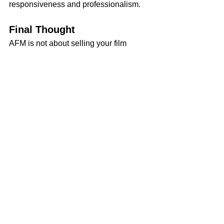
responsiveness and professionalism.
Final Thought
AFM is not about selling your film 
overnight — it’s about building 
credibility and relationships that 
position you for deals down the road. If 
you come prepared, know your lane, 
and present yourself with clarity, you’ll 
leave Century City with more than just 
a stack of business cards. You’ll leave 
with momentum.
Download the AFM Checklist Here:
Want to read more?
Subscribe to snrfilms.com to keep reading 
this exclusive post.