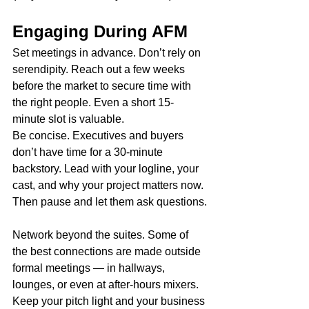
Engaging During AFM
Set meetings in advance. Don’t rely on 
serendipity. Reach out a few weeks 
before the market to secure time with 
the right people. Even a short 15-
minute slot is valuable.
Be concise. Executives and buyers 
don’t have time for a 30-minute 
backstory. Lead with your logline, your 
cast, and why your project matters now. 
Then pause and let them ask questions.
Network beyond the suites. Some of 
the best connections are made outside 
formal meetings — in hallways, 
lounges, or even at after-hours mixers. 
Keep your pitch light and your business 