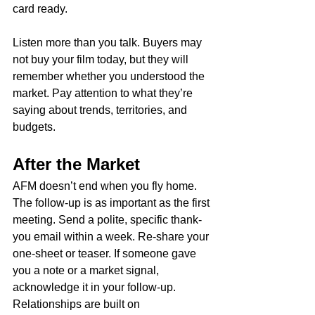
card ready.
Listen more than you talk. Buyers may 
not buy your film today, but they will 
remember whether you understood the 
market. Pay attention to what they’re 
saying about trends, territories, and 
budgets.
After the Market
AFM doesn’t end when you fly home. 
The follow-up is as important as the first 
meeting. Send a polite, specific thank-
you email within a week. Re-share your 
one-sheet or teaser. If someone gave 
you a note or a market signal, 
acknowledge it in your follow-up. 
Relationships are built on 