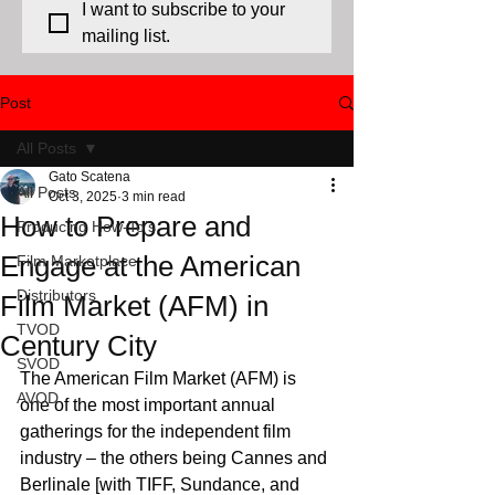
I want to subscribe to your 
mailing list.
Post
All Posts
Gato Scatena
All Posts
Oct 3, 2025
3 min read
How to Prepare and
Producing How-To's
Engage at the American
Film Marketplace
Distributors
Film Market (AFM) in
TVOD
Century City
SVOD
The American Film Market (AFM) is 
AVOD
one of the most important annual 
gatherings for the independent film 
industry – the others being Cannes and 
Berlinale [with TIFF, Sundance, and 