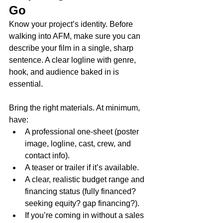
Go
Know your project’s identity. Before 
walking into AFM, make sure you can 
describe your film in a single, sharp 
sentence. A clear logline with genre, 
hook, and audience baked in is 
essential.
Bring the right materials. At minimum, 
have:
A professional one-sheet (poster 
image, logline, cast, crew, and 
contact info).
A teaser or trailer if it’s available.
A clear, realistic budget range and 
financing status (fully financed? 
seeking equity? gap financing?).
If you’re coming in without a sales 