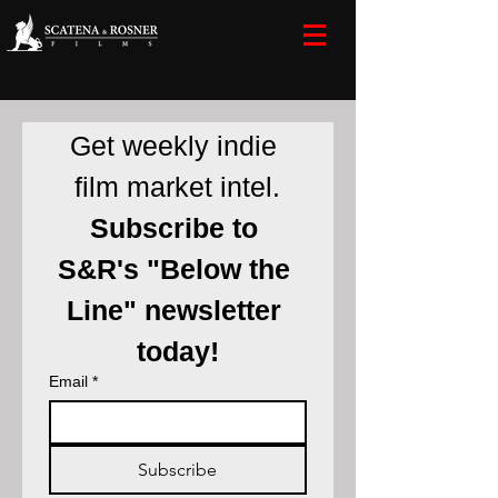
Get weekly indie 
film market intel.
Subscribe to 
S&R's "Below the 
Line" newsletter 
today!
Email
*
Subscribe