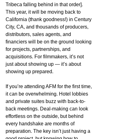
Tribeca falling behind in that order]. 
This year, it will be moving back to 
California (thank goodness!) in Century 
City, CA, and thousands of producers, 
distributors, sales agents, and 
financiers will be on the ground looking 
for projects, partnerships, and 
acquisitions. For filmmakers, it’s not 
just about showing up — it’s about 
showing up prepared.
If you’re attending AFM for the first time, 
it can be overwhelming. Hotel lobbies 
and private suites buzz with back-to-
back meetings. Deal-making can look 
effortless on the outside, but behind 
every handshake are months of 
preparation. The key isn’t just having a 
good project, but knowing how to 