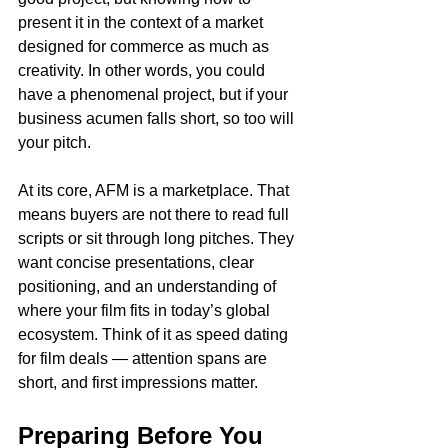
present it in the context of a market 
designed for commerce as much as 
creativity. In other words, you could 
have a phenomenal project, but if your 
business acumen falls short, so too will 
your pitch.
At its core, AFM is a marketplace. That 
means buyers are not there to read full 
scripts or sit through long pitches. They 
want concise presentations, clear 
positioning, and an understanding of 
where your film fits in today’s global 
ecosystem. Think of it as speed dating 
for film deals — attention spans are 
short, and first impressions matter.
Preparing Before You 