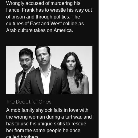
Wrongly accused of murdering his
fiance, Frank has to wrestle his way out
of prison and through politics. The
cultures of East and West collide as
Arab culture takes on America.
The Beautiful Ones
A mob family shylock falls in love with
the wrong woman during a turf war, and
has to use his unique skills to rescue
her from the same people he once
called brothers.