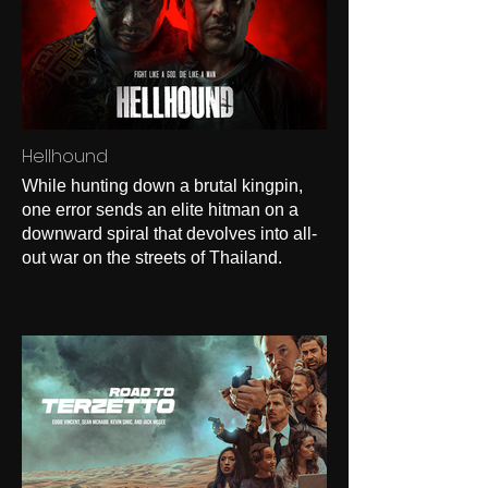
Hellhound
While hunting down a brutal kingpin,
one error sends an elite hitman on a
downward spiral that devolves into all-
out war on the streets of Thailand.