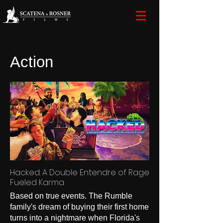
Action
Hacked: A Double Entendre of Rage
Fueled Karma
Based on true events. The Rumble
family's dream of buying their first home
turns into a nightmare when Florida's