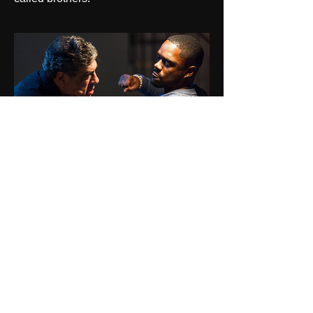
The Eyes
6 strangers are kidnapped and through
governmental technology have proof
they have all killed before and are told
5 will die this night, one may walk, and
the six have 2 hours to decide who gets
to live.