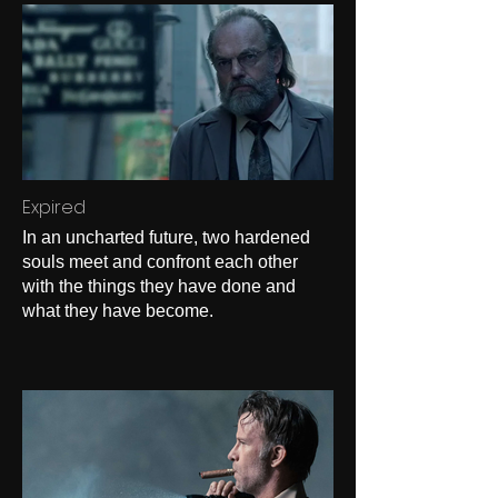
Expired
In an uncharted future, two hardened
souls meet and confront each other
with the things they have done and
what they have become.