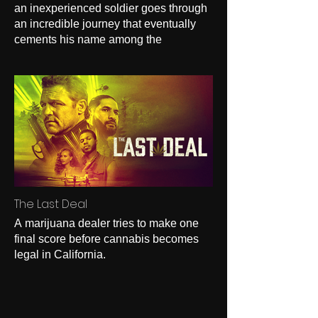
an inexperienced soldier goes through
an incredible journey that eventually
cements his name among the
legendary Gurkha warriors.
The Last Deal
A marijuana dealer tries to make one
final score before cannabis becomes
legal in California.