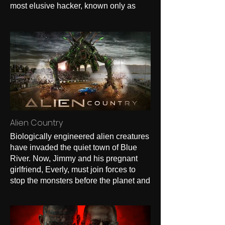
most elusive hacker, known only as
The Chameleon, steals their life
savings. Failed by the system and
ignored by police, they plot a revenge
fueled takedown in a fast paced, darkly
comedic mission to reclaim their money
and dignity.
Alien Country
Biologically engineered alien creatures
have invaded the quiet town of Blue
River. Now, Jimmy and his pregnant
girlfriend, Everly, must join forces to
stop the monsters before the planet and
their relationship is annihilated.