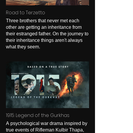
Road to Terzetto
Three brothers that never met each
other are getting an inheritance from
their estranged father. On the journey to
their inheritance things aren't always
what they seem.
1915: Legend of the Gurkhas
A psychological war drama inspired by
true events of Rifleman Kulbir Thapa,