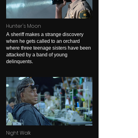
Hunter's Moon
A sheriff makes a strange discovery
when he gets called to an orchard
where three teenage sisters have been
attacked by a band of young
delinquents.
Night Walk