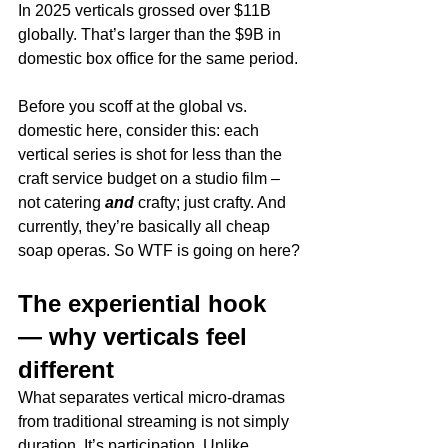
In 2025 verticals grossed over $11B 
globally. That’s larger than the $9B in 
domestic box office for the same period. 
Before you scoff at the global vs. 
domestic here, consider this: each 
vertical series is shot for less than the 
craft service budget on a studio film – 
not catering 
and 
crafty; just crafty. And 
currently, they’re basically all cheap 
soap operas. So WTF is going on here?
The experiential hook 
— why verticals feel 
different
What separates vertical micro-dramas 
from traditional streaming is not simply 
duration. It’s participation. Unlike 