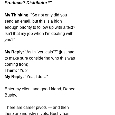
Producer? Distributor?"
My Thinking
: "So not only did you 
send an email, but this is a high 
enough priority to follow up with a text? 
Isn’t that my job when I’m dealing with 
you
?"
My Reply:
 "As in ‘verticals’?" (just had 
to make sure considering who this was 
coming from)
Them:
 "Yup"
My Reply:
 "Yea, I do…"
Enter my client and good friend, Denee 
Busby.
There are career pivots — and then 
there are industry pivots. Busby has 