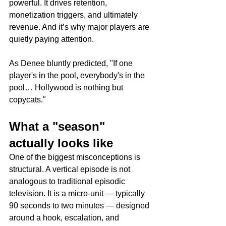
powerful. It drives retention, 
monetization triggers, and ultimately 
revenue. And it’s why major players are 
quietly paying attention.
As Denee bluntly predicted, "If one 
player's in the pool, everybody's in the 
pool… Hollywood is nothing but 
copycats."
What a "season" 
actually looks like
One of the biggest misconceptions is 
structural. A vertical episode is not 
analogous to traditional episodic 
television. It is a micro-unit — typically 
90 seconds to two minutes — designed 
around a hook, escalation, and 