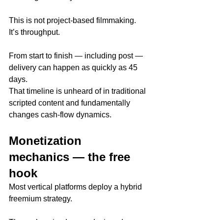
This is not project-based filmmaking. 
It’s throughput.
From start to finish — including post — 
delivery can happen as quickly as 45 
days.
That timeline is unheard of in traditional 
scripted content and fundamentally 
changes cash-flow dynamics.
Monetization 
mechanics — the free 
hook
Most vertical platforms deploy a hybrid 
freemium strategy.