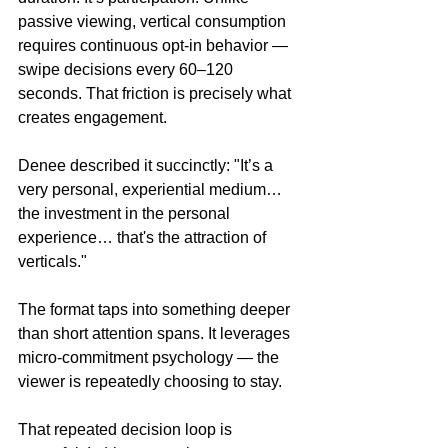
passive viewing, vertical consumption 
requires continuous opt-in behavior — 
swipe decisions every 60–120 
seconds. That friction is precisely what 
creates engagement.
Denee described it succinctly: "It’s a 
very personal, experiential medium… 
the investment in the personal 
experience… that's the attraction of 
verticals."
The format taps into something deeper 
than short attention spans. It leverages 
micro-commitment psychology — the 
viewer is repeatedly choosing to stay.
That repeated decision loop is 