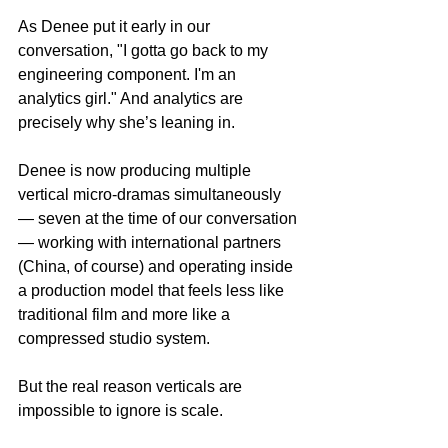
As Denee put it early in our 
conversation, "I gotta go back to my 
engineering component. I'm an 
analytics girl." And analytics are 
precisely why she’s leaning in.
Denee is now producing multiple 
vertical micro-dramas simultaneously 
— seven at the time of our conversation 
— working with international partners 
(China, of course) and operating inside 
a production model that feels less like 
traditional film and more like a 
compressed studio system.
But the real reason verticals are 
impossible to ignore is scale.