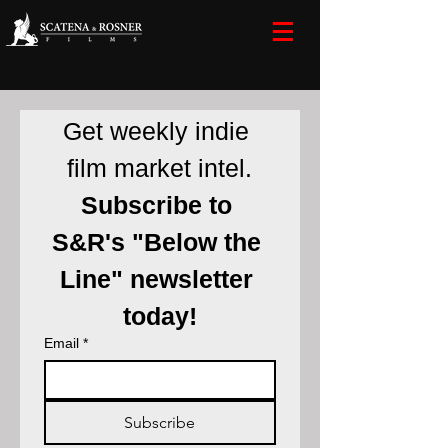
Get weekly indie 
film market intel.
Subscribe to 
S&R's "Below the 
Line" newsletter 
today!
Email
*
Subscribe