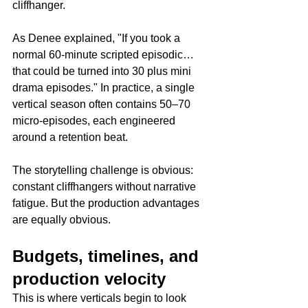
cliffhanger.
As Denee explained, "If you took a 
normal 60-minute scripted episodic… 
that could be turned into 30 plus mini 
drama episodes." In practice, a single 
vertical season often contains 50–70 
micro-episodes, each engineered 
around a retention beat.
The storytelling challenge is obvious: 
constant cliffhangers without narrative 
fatigue. But the production advantages 
are equally obvious.
Budgets, timelines, and 
production velocity
This is where verticals begin to look 