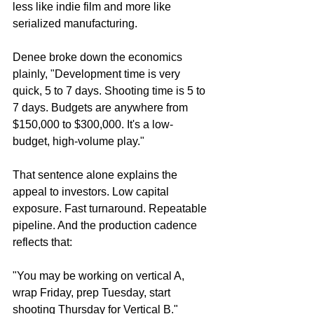
less like indie film and more like 
serialized manufacturing.
Denee broke down the economics 
plainly, "Development time is very 
quick, 5 to 7 days. Shooting time is 5 to 
7 days. Budgets are anywhere from 
$150,000 to $300,000. It's a low-
budget, high-volume play."
That sentence alone explains the 
appeal to investors. Low capital 
exposure. Fast turnaround. Repeatable 
pipeline. And the production cadence 
reflects that:
"You may be working on vertical A, 
wrap Friday, prep Tuesday, start 
shooting Thursday for Vertical B."