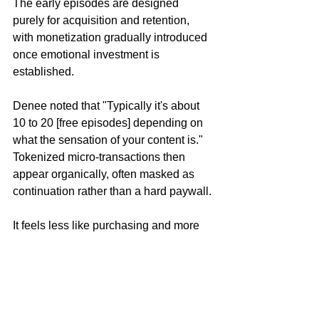
The early episodes are designed 
purely for acquisition and retention, 
with monetization gradually introduced 
once emotional investment is 
established.
Denee noted that "Typically it's about 
10 to 20 [free episodes] depending on 
what the sensation of your content is." 
Tokenized micro-transactions then 
appear organically, often masked as 
continuation rather than a hard paywall.
It feels less like purchasing and more 
like unlocking. Which is the entire point.
The thing that really blew my mind was 
the nature of the distribution deals, and 
the insanely low risk on the 