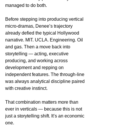
managed to do both.
Before stepping into producing vertical 
micro-dramas, Denee’s trajectory 
already defied the typical Hollywood 
narrative. MIT. UCLA. Engineering. Oil 
and gas. Then a move back into 
storytelling — acting, executive 
producing, and working across 
development and repping on 
independent features. The through-line 
was always analytical discipline paired 
with creative instinct.
That combination matters more than 
ever in verticals — because this is not 
just a storytelling shift. It’s an economic 
one.