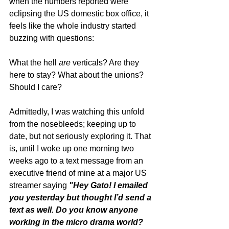
when the numbers reported were 
eclipsing the US domestic box office, it 
feels like the whole industry started 
buzzing with questions:
What the hell 
are
 verticals? Are they 
here to stay? What about the unions? 
Should I care? 
Admittedly, I was watching this unfold 
from the nosebleeds; keeping up to 
date, but not seriously exploring it. That 
is, until I woke up one morning two 
weeks ago to a text message from an 
executive friend of mine at a major US 
streamer saying 
"Hey Gato! I emailed 
you yesterday but thought I’d send a 
text as well. Do you know anyone 
working in the micro drama world? 