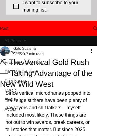
I want to subscribe to your 
mailing list.
Post
All Posts
Gato Scatena
All Posts
Feb 20
7 min read
⛏️ The Vertical Gold Rush
Producing How-To's
— Taking Advantage of the
Film Marketplace
Distributors
New Wild West
TVOD
Since vertical microdramas popped into 
SVOD
the zeitgeist there have been plenty of 
naysayers and shit talkers – myself 
AVOD
included most likely. These things are 
not out to win awards, break careers, or 
tell stories that matter. But since 2025 