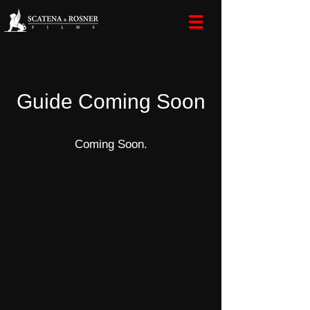
Guide Coming Soon
Coming Soon.