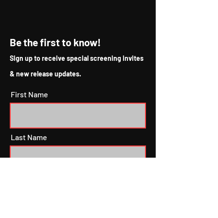
Be the first to know!
Sign up to receive special screening invites
& new release updates.
First Name
Last Name
Email