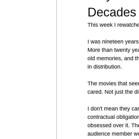
Decades 
This week I rewatch
I was nineteen years 
More than twenty year
old memories, and th
in distribution.
The movies that seem
cared. Not just the d
I don't mean they car
contractual obligatio
obsessed over it. The
audience member wou