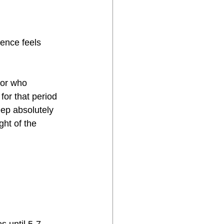
ience feels 
tor who 
for that period 
eep absolutely 
ht of the 
 until 5-7 