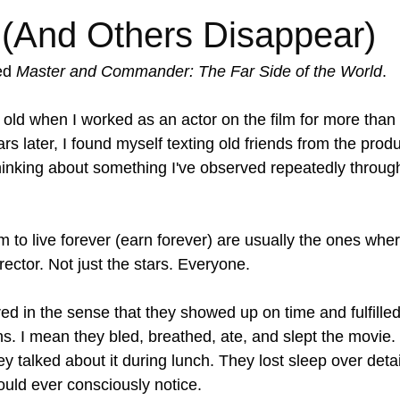
(And Others Disappear)
ed 
Master and Commander: The Far Side of the World
.
old when I worked as an actor on the film for more than h
s later, I found myself texting old friends from the produc
inking about something I've observed repeatedly throug
 to live forever (earn forever) are usually the ones whe
irector. Not just the stars. Everyone.
ed in the sense that they showed up on time and fulfilled 
ns. I mean they bled, breathed, ate, and slept the movie.
y talked about it during lunch. They lost sleep over detai
ld ever consciously notice.