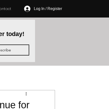
ontact
Log In / Register
er today!
scribe
D
ue for