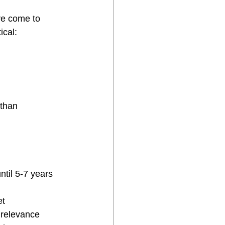
ve come to 
ical:
than 
til 5-7 years 
et
 relevance