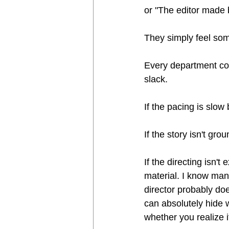
or "The editor made b
They simply feel som
Every department con
slack.
If the pacing is slow
If the story isn't gr
If the directing isn'
material. I know many
director probably do
can absolutely hide 
whether you realize it