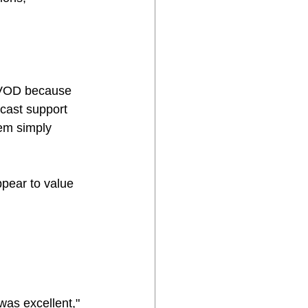
 TVOD because 
cast support 
em simply 
pear to value 
was excellent," 