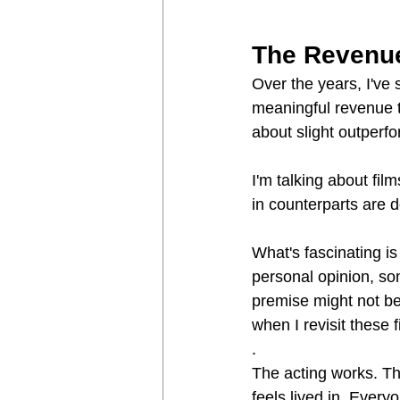
The Revenue
Over the years, I've 
meaningful revenue te
about slight outperf
I'm talking about fil
in counterparts are 
What's fascinating is
personal opinion, so
premise might not be
when I revisit these 
.
The acting works. T
feels lived in. Ever