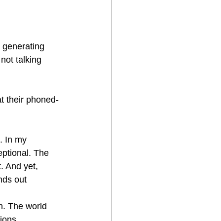
e generating 
not talking 
at their phoned-
. In my 
ptional. The 
. And yet, 
ands out
h. The world 
ions, 