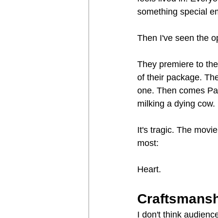
something special e
Then I've seen the op
They premiere to the
of their package. Th
one. Then comes Pay 
milking a dying cow.
It's tragic. The mov
most:
Heart.
Craftsmans
I don't think audienc