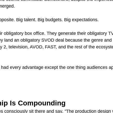
merged.
posite. Big talent. Big budgets. Big expectations.
ir obligatory box office. They generate their obligatory
ey land an obligatory SVOD deal because the genre and 
2, television, AVOD, FAST, and the rest of the ecosyst
ie had every advantage except the one thing audiences ap
hip Is Compounding
es consciously sit there and say, "The production design 