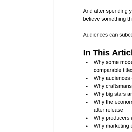
And after spending y
believe something th
Audiences can subco
In This Artic
Why some modest
comparable title
Why audiences c
Why craftsmans
Why big stars a
Why the economic
after release
Why producers a
Why marketing c