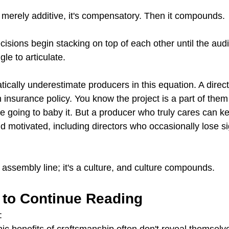
 merely additive, it's compensatory. Then it compounds.
isions begin stacking on top of each other until the aud
le to articulate.
tically underestimate producers in this equation. A direc
 insurance policy. You know the project is a part of them 
y're going to baby it. But a producer who truly cares can k
 motivated, including directors who occasionally lose sig
 assembly line; it's a culture, and culture compounds.
 to Continue Reading
:
 benefits of craftsmanship often don't reveal themselves