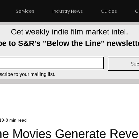
Services
Industry News
Guides
C
Get weekly indie film market intel.
e to S&R's "Below the Line" newslett
Sub
scribe to your mailing list.
Film Marketplace
Distributors
TVOD
SVOD
AVO
19
8 min read
 Movies Generate Reven