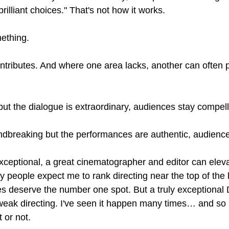
rilliant choices." That's not how it works.
ething.
tributes. And where one area lacks, another can often p
 but the dialogue is extraordinary, audiences stay compel
oundbreaking but the performances are authentic, audience
t exceptional, a great cinematographer and editor can elev
 people expect me to rank directing near the top of the l
es deserve the number one spot. But a truly exceptional 
weak directing. I've seen it happen many times… and so
 or not.