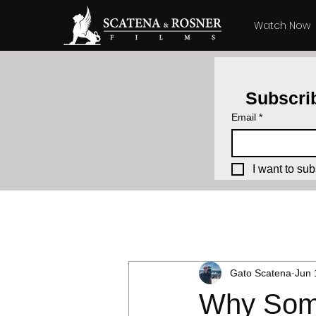
Watch Now
Subscrib
Email
*
I want to sub
All Posts
Producing How-To's
Gato Scatena
Jun 
Why Some