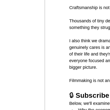
Craftsmanship is not
Thousands of tiny dec
something they strugg
I also think we drama
genuinely cares is an
of their life and the
everyone focused and
bigger picture.
Filmmaking is not an
🔒 
Subscribe
Below, we'll examine
Why the economic