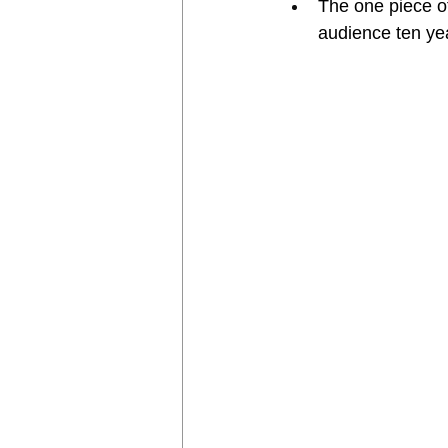
The one piece of
audience ten ye