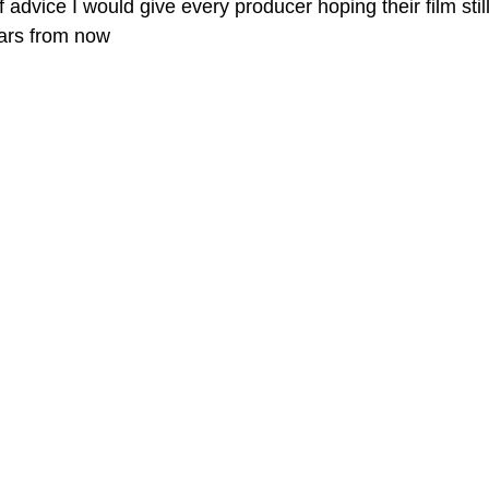
 advice I would give every producer hoping their film stil
ars from now