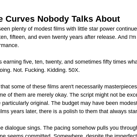
 Curves Nobody Talks About
seen plenty of modest films with little star power continu
n, fifteen, and even twenty years after release. And I'm 
ormance.
ms earning five, ten, twenty, and sometimes fifty times wh
doing. Not. Fucking. Kidding. 50X.
 that some of these films aren't necessarily masterpieces
me of them are merely okay. The script might not be exce
 particularly original. The budget may have been modest
films years later, there is a polish to them that always st
he dialogue sings. The pacing somehow pulls you throug
yone seems committed. Somewhere, despite the imperfect