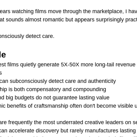
ears watching films move through the marketplace, I ha
at sounds almost romantic but appears surprisingly pract
nsciously detect care.
le
 films quietly generate 5X-50X more long-tail revenue 
s
an subconsciously detect care and authenticity
hip is both compensatory and compounding
nd big budgets do not guarantee lasting value
 benefits of craftsmanship often don't become visible un
re frequently the most underrated creative leaders on s
an accelerate discovery but rarely manufactures lasting