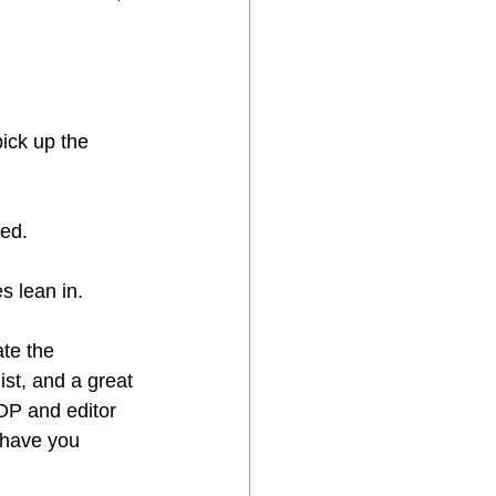
ick up the 
led.
s lean in.
ate the 
ist, and a great 
DP and editor 
 have you 