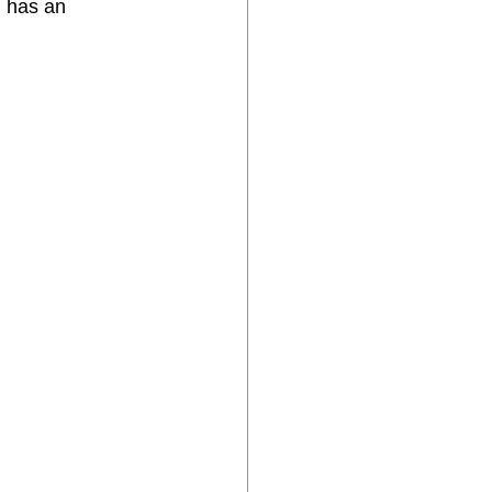
l has an 