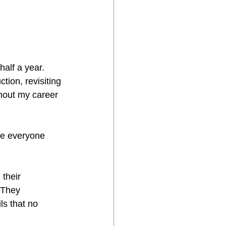
alf a year. 
tion, revisiting 
hout my career 
re everyone 
their 
 They 
ls that no 