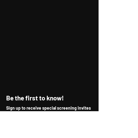
Be the first to know!
Sign up to receive special screening invites
& new release updates.
First Name