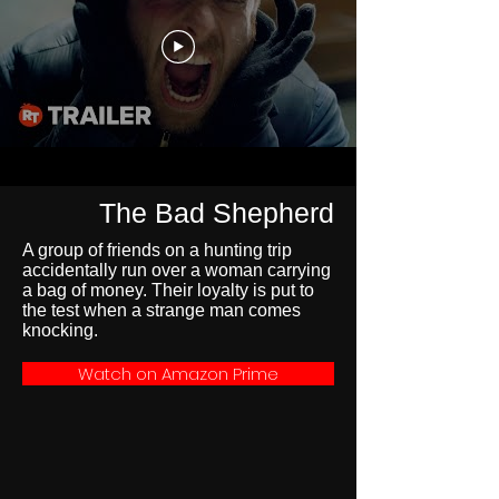
The Bad Shepherd
A group of friends on a hunting trip
accidentally run over a woman carrying
a bag of money. Their loyalty is put to
the test when a strange man comes
knocking.
Watch on Amazon Prime