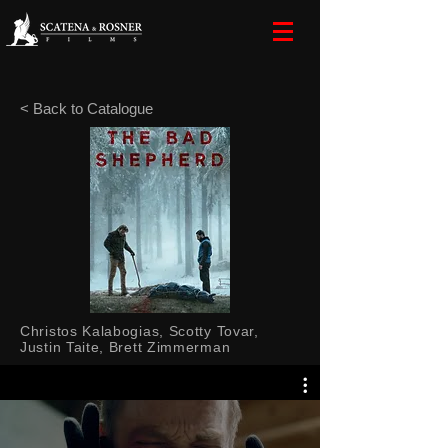
< Back to Catalogue
Christos Kalabogias, Scotty Tovar,
Justin Taite, Brett Zimmerman